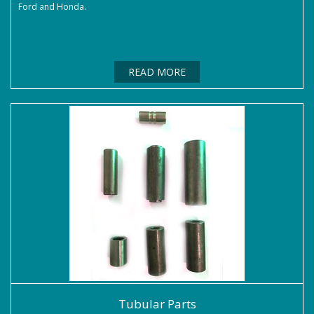
Ford and Honda.
READ MORE
Tubular Parts