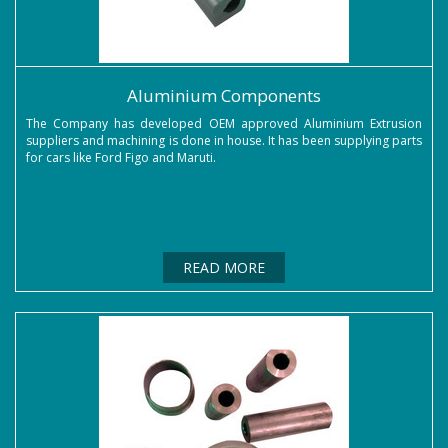
Aluminium Components
The Company has developed OEM approved Aluminium Extrusion
suppliers and machining is done in house. It has been supplying parts
for cars like Ford Figo and Maruti.
READ MORE