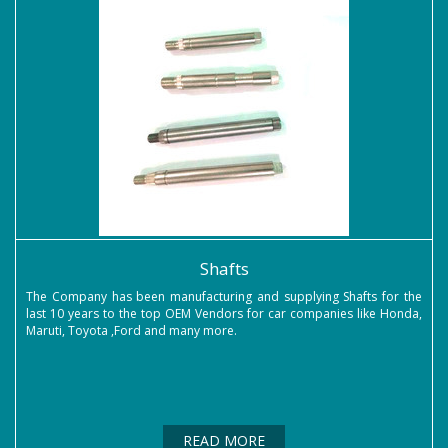
Shafts
The Company has been manufacturing and supplying Shafts for the
last 10 years to the top OEM Vendors for car companies like Honda,
Maruti, Toyota ,Ford and many more.
READ MORE