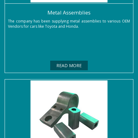
Metal Assemblies
The company has been supplying metal assemblies to various OEM
Vendors for cars like Toyota and Honda.
READ MORE