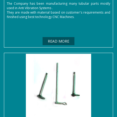
The Company has been manufacturing many tubular parts mostly
used in Anti Vibration Systems .
They are made with material based on customer's requirements and
finished using best technology CNC Machines.
READ MORE