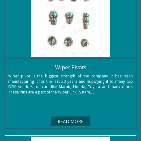
Wiper Pivots
Wiper pivot is the biggest strength of the company. It has been
manufacturing it for the last 20 years and supplying it to many top
OEM vendors for cars like Maruti, Honda, Toyata and many more.
These Pins are a part of the Wiper Link System....
READ MORE