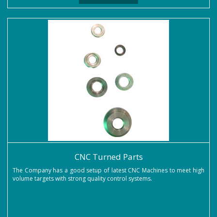
CNC Turned Parts
The Company has a good setup of latest CNC Machines to meet high
volume targets with strong quality control systems.