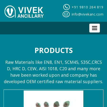
+91 9810 264 819
info@vivekanc.com
Toggle
navigat
PRODUCTS
Raw Materials like EN8, EN1, SCM45, S35C,CRCS
D, HRC D, CEW, AISI 1018, C20 and many more
have been worked upon and company has
developed OEM certified raw material suppliers.