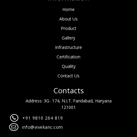
Home
About Us
Product
Gallery
Infrastructure
Certification
Quality
Contact Us
Contacts
Address: 3G- 174, N.I.T. Faridabad, Haryana
121001
+91 9810 264 819
info@vivekanc.com