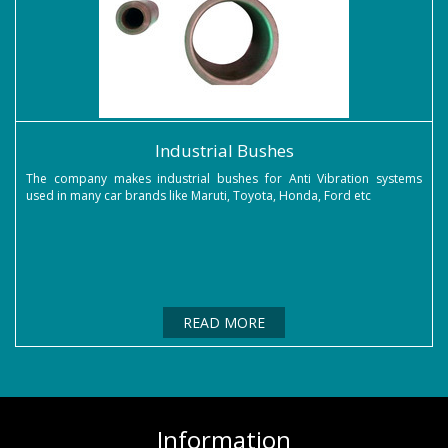
Industrial Bushes
The company makes industrial bushes for Anti Vibration systems
used in many car brands like Maruti, Toyota, Honda, Ford etc
READ MORE
Information