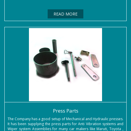
READ MORE
Press Parts
The Company has a good setup of Mechanical and Hydraulic presses.
It has been supplying the press parts for Anti Vibration systems and
Wiper system Assemblies for many car makers like Maruti, Toyota ,